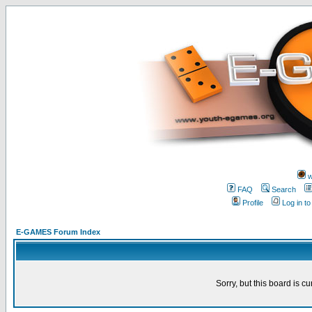
w
FAQ
Search
Profile
Log in t
E-GAMES Forum Index
Sorry, but this board is cu