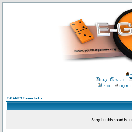
w
FAQ
Search
Profile
Log in t
E-GAMES Forum Index
Sorry, but this board is cu