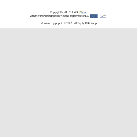
Copyright © 2007
SCAS
With the financial support of Youth Programme of EC
Powered by
phpBB
© 2001, 2005 phpBB Group