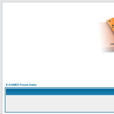
E-GAMES Forum Index