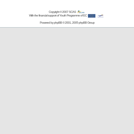
Copyright © 2007
SCAS
With the financial support of Youth Programme of EC
Powered by
phpBB
© 2001, 2005 phpBB Group