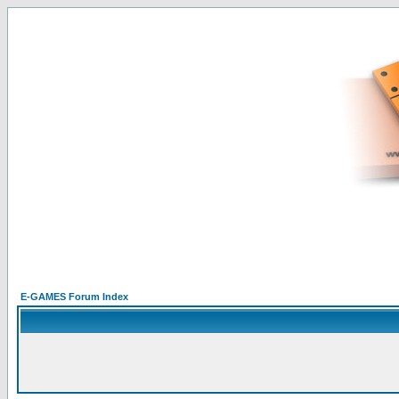
E-GAMES Forum Index