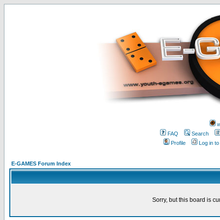
w
FAQ
Search
Profile
Log in t
E-GAMES Forum Index
Sorry, but this board is cu