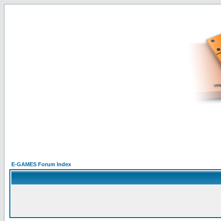
E-GAMES Forum Index