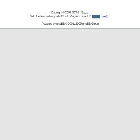
Copyright © 2007
SCAS
With the financial support of Youth Programme of EC
Powered by
phpBB
© 2001, 2005 phpBB Group