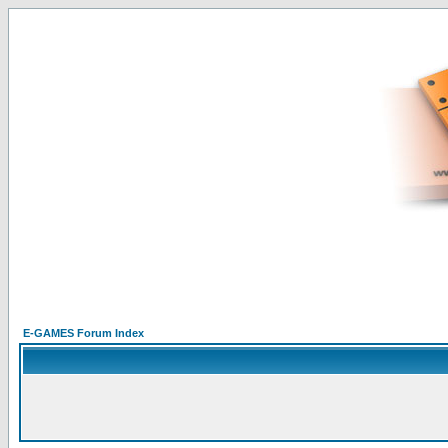
E-GAMES Forum Index