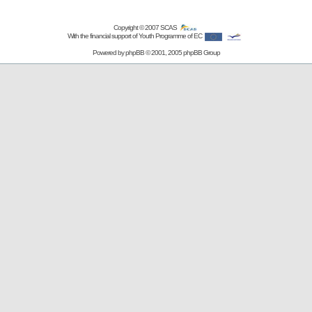
Copyright © 2007
SCAS
With the financial support of Youth Programme of EC
Powered by
phpBB
© 2001, 2005 phpBB Group