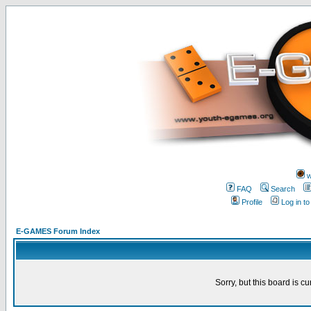
w
FAQ
Search
Profile
Log in t
E-GAMES Forum Index
Sorry, but this board is cu