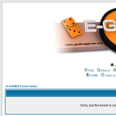
w
FAQ
Search
Profile
Log in t
E-GAMES Forum Index
Sorry, but this board is cu