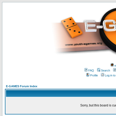
w
FAQ
Search
Profile
Log in t
E-GAMES Forum Index
Sorry, but this board is cu