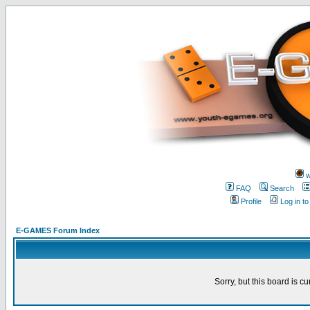
w
FAQ
Search
Profile
Log in t
E-GAMES Forum Index
Sorry, but this board is cu