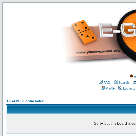
w
FAQ
Search
Profile
Log in t
E-GAMES Forum Index
Sorry, but this board is cu