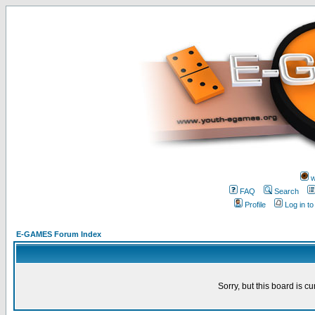
w
FAQ
Search
Profile
Log in t
E-GAMES Forum Index
Sorry, but this board is cu