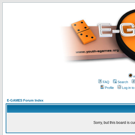
w
FAQ
Search
Profile
Log in t
E-GAMES Forum Index
Sorry, but this board is cu