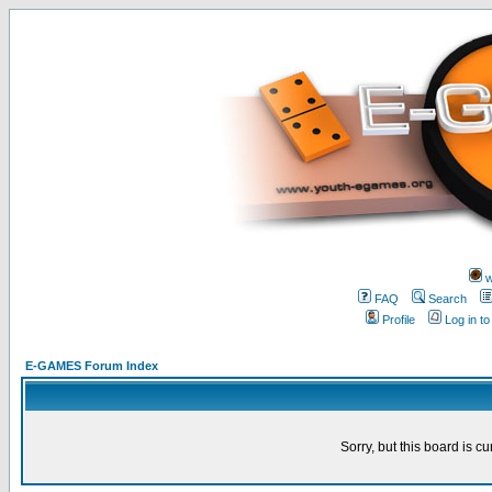
w
FAQ
Search
Profile
Log in t
E-GAMES Forum Index
Sorry, but this board is cu