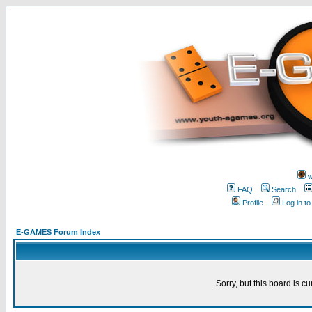
w
FAQ
Search
Profile
Log in t
E-GAMES Forum Index
Sorry, but this board is cu