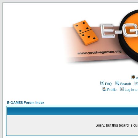
w
FAQ
Search
Profile
Log in t
E-GAMES Forum Index
Sorry, but this board is cu