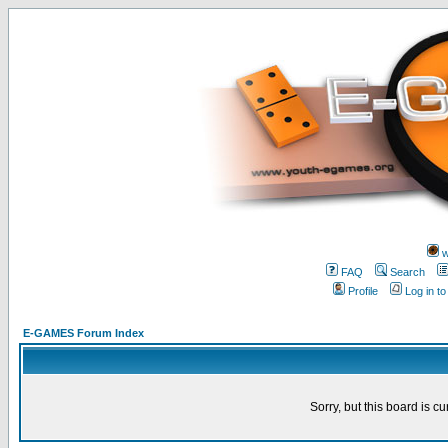
w
FAQ
Search
Profile
Log in t
E-GAMES Forum Index
Sorry, but this board is cu