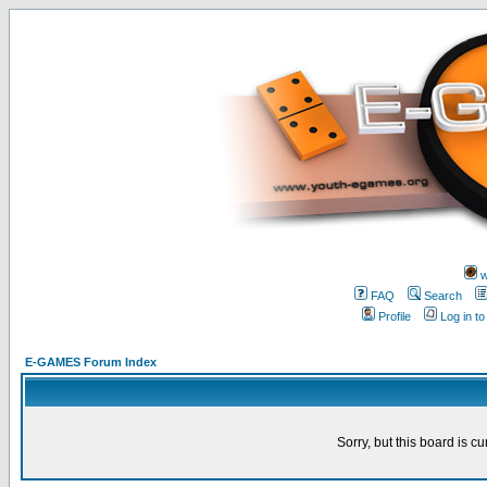
w
FAQ
Search
Profile
Log in t
E-GAMES Forum Index
Sorry, but this board is cu