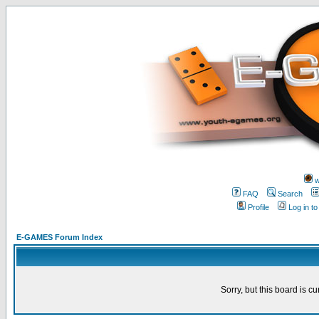
w
FAQ
Search
Profile
Log in t
E-GAMES Forum Index
Sorry, but this board is cu