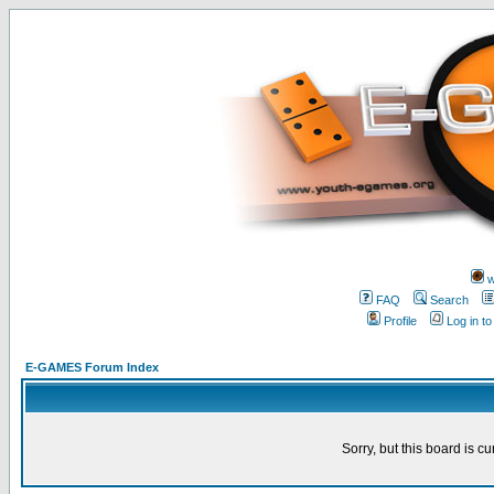
w
FAQ
Search
Profile
Log in t
E-GAMES Forum Index
Sorry, but this board is cu