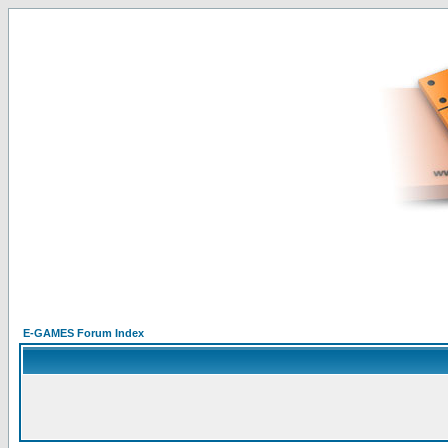
E-GAMES Forum Index