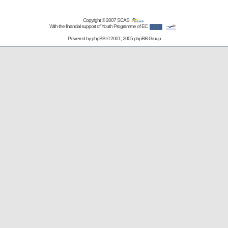
Copyright © 2007
SCAS
With the financial support of Youth Programme of EC
Powered by
phpBB
© 2001, 2005 phpBB Group