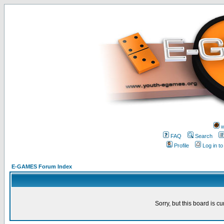
w
FAQ
Search
Profile
Log in t
E-GAMES Forum Index
Sorry, but this board is cu