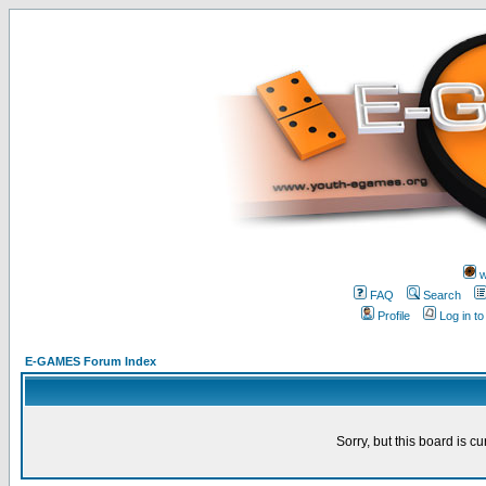
w
FAQ
Search
Profile
Log in t
E-GAMES Forum Index
Sorry, but this board is cu