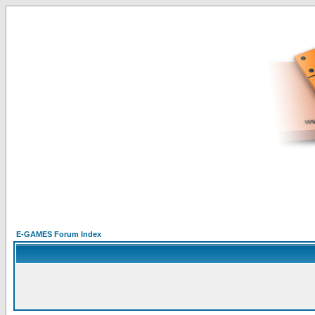
E-GAMES Forum Index