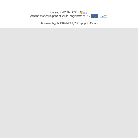
Copyright © 2007
SCAS
With the financial support of Youth Programme of EC
Powered by
phpBB
© 2001, 2005 phpBB Group