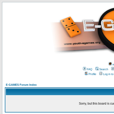
w
FAQ
Search
Profile
Log in t
E-GAMES Forum Index
Sorry, but this board is cu