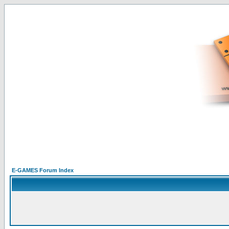
E-GAMES Forum Index