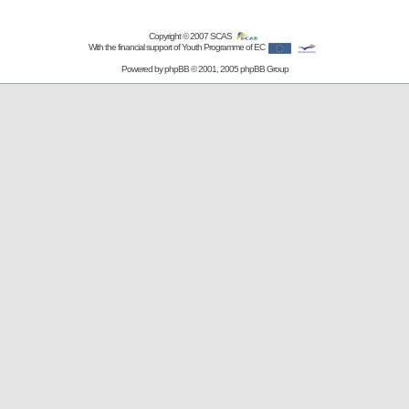
Copyright © 2007
SCAS
With the financial support of Youth Programme of EC
Powered by
phpBB
© 2001, 2005 phpBB Group