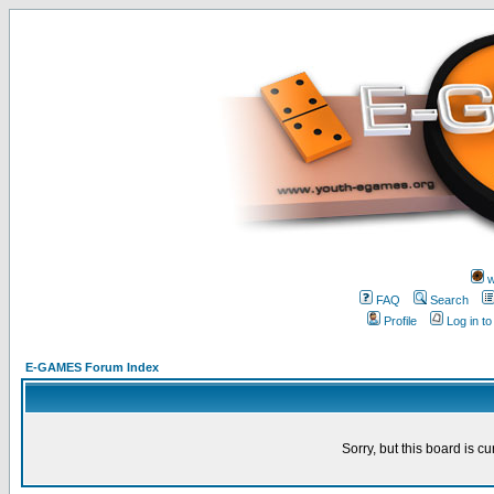
w
FAQ
Search
Profile
Log in t
E-GAMES Forum Index
Sorry, but this board is cu