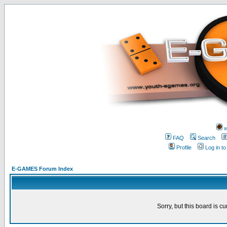
w
FAQ
Search
Profile
Log in t
E-GAMES Forum Index
Sorry, but this board is cu