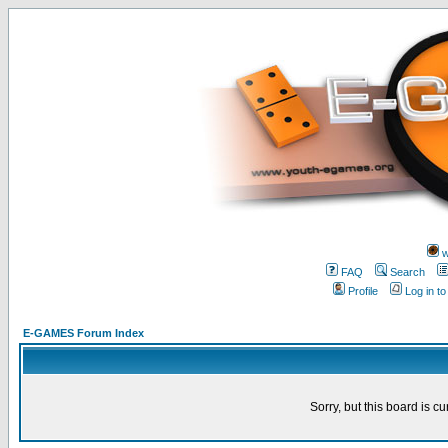
w
FAQ
Search
Profile
Log in t
E-GAMES Forum Index
Sorry, but this board is cu