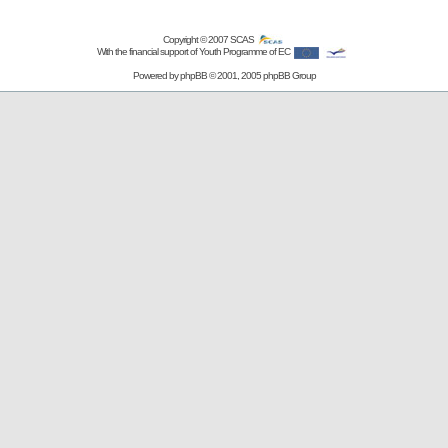
Copyright © 2007
SCAS
With the financial support of Youth Programme of EC
Powered by
phpBB
© 2001, 2005 phpBB Group