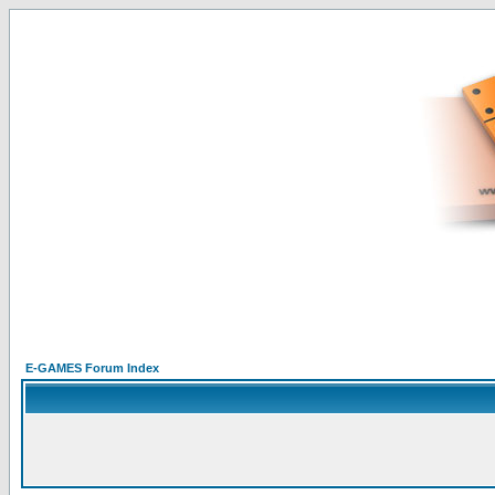
E-GAMES Forum Index