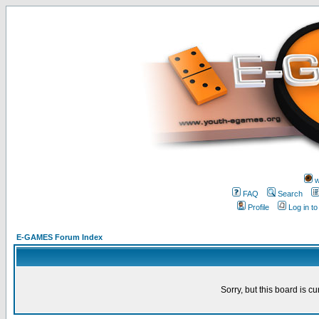
w
FAQ
Search
Profile
Log in t
E-GAMES Forum Index
Sorry, but this board is cu