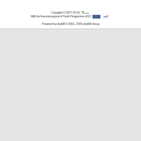
Copyright © 2007
SCAS
With the financial support of Youth Programme of EC
Powered by
phpBB
© 2001, 2005 phpBB Group