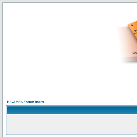
E-GAMES Forum Index