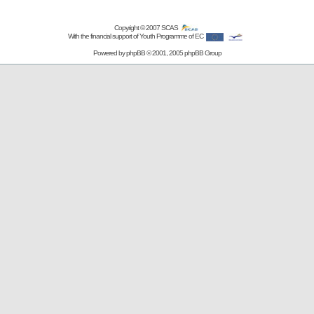
Copyright © 2007
SCAS
With the financial support of Youth Programme of EC
Powered by
phpBB
© 2001, 2005 phpBB Group