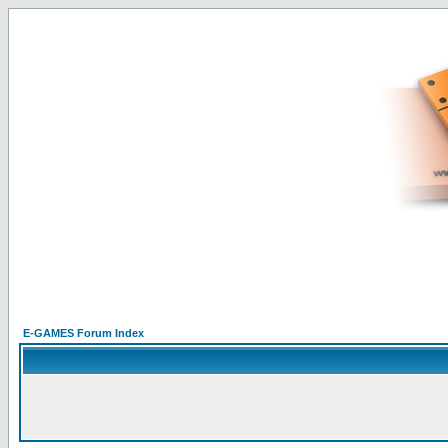
E-GAMES Forum Index