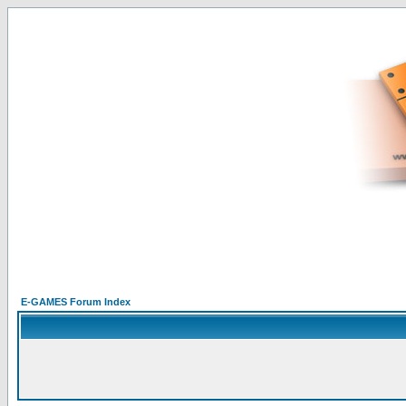
E-GAMES Forum Index