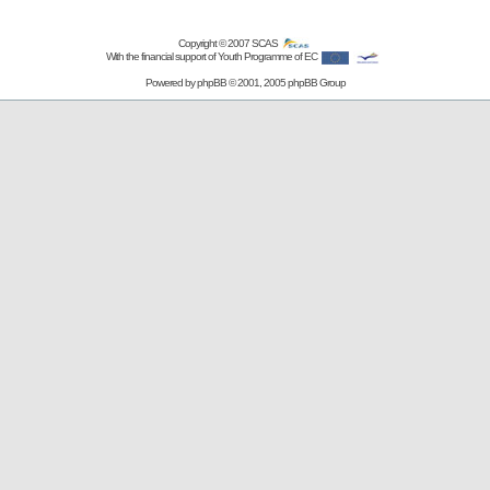
Copyright © 2007
SCAS
With the financial support of Youth Programme of EC
Powered by
phpBB
© 2001, 2005 phpBB Group