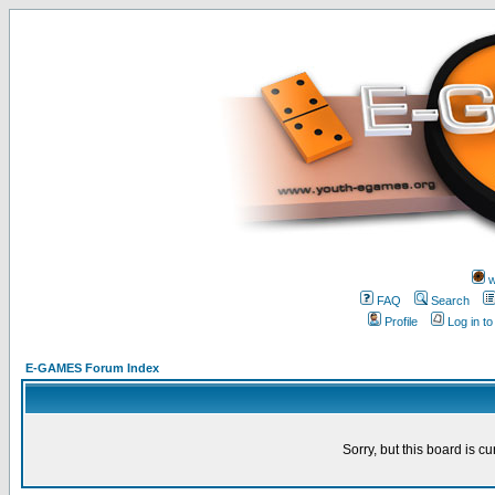
w
FAQ
Search
Profile
Log in t
E-GAMES Forum Index
Sorry, but this board is cu