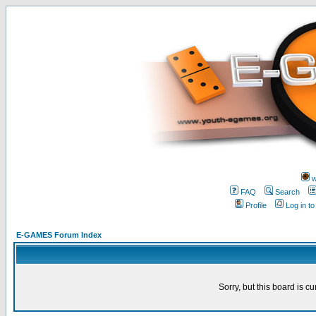
w
FAQ
Search
Profile
Log in t
E-GAMES Forum Index
Sorry, but this board is cu