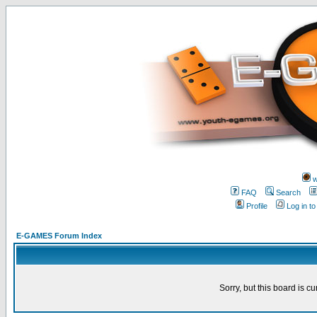
w
FAQ
Search
Profile
Log in t
E-GAMES Forum Index
Sorry, but this board is cu