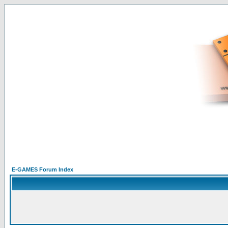
E-GAMES Forum Index