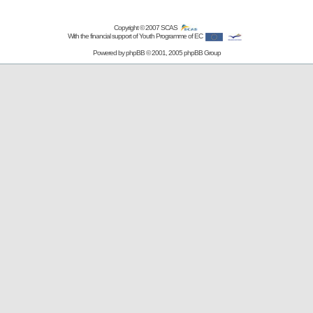
Copyright © 2007
SCAS
With the financial support of Youth Programme of EC
Powered by
phpBB
© 2001, 2005 phpBB Group