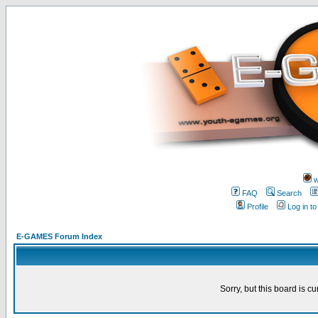
w
FAQ
Search
Profile
Log in t
E-GAMES Forum Index
Sorry, but this board is cu