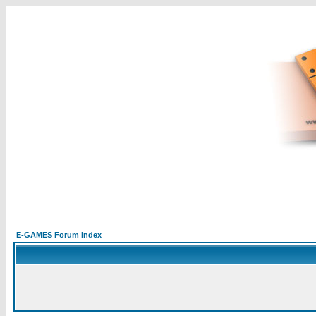
E-GAMES Forum Index