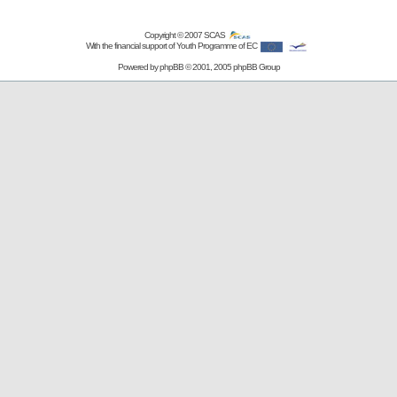
Copyright © 2007
SCAS
With the financial support of Youth Programme of EC
Powered by
phpBB
© 2001, 2005 phpBB Group