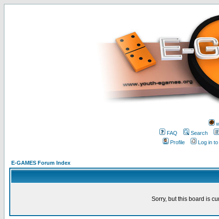
w
FAQ
Search
Profile
Log in t
E-GAMES Forum Index
Sorry, but this board is cu