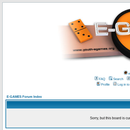
w
FAQ
Search
Profile
Log in t
E-GAMES Forum Index
Sorry, but this board is cu