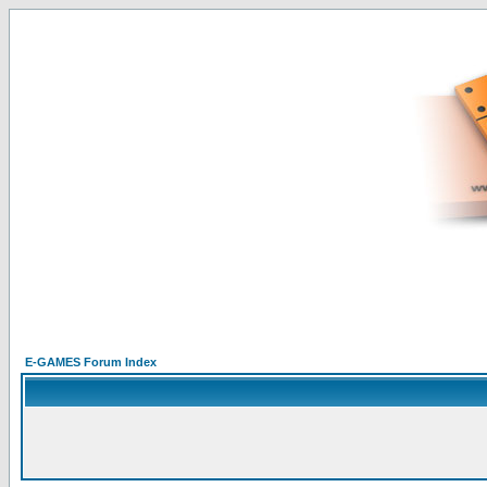
E-GAMES Forum Index