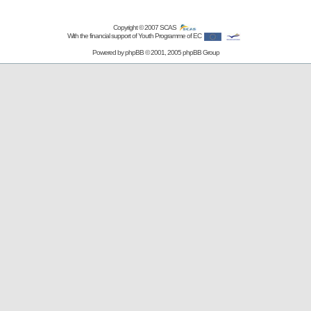
Copyright © 2007
SCAS
With the financial support of Youth Programme of EC
Powered by
phpBB
© 2001, 2005 phpBB Group