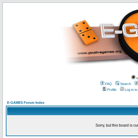
w
FAQ
Search
Profile
Log in t
E-GAMES Forum Index
Sorry, but this board is cu