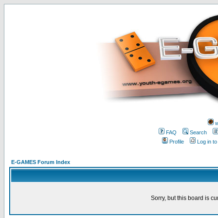
w
FAQ
Search
Profile
Log in t
E-GAMES Forum Index
Sorry, but this board is cu