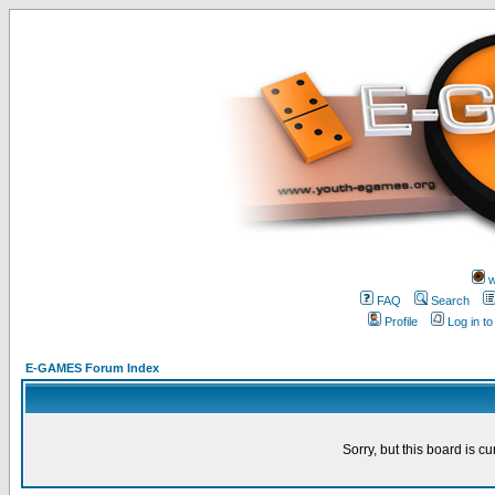
w
FAQ
Search
Profile
Log in t
E-GAMES Forum Index
Sorry, but this board is cu