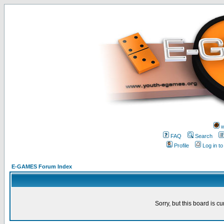
w
FAQ
Search
Profile
Log in t
E-GAMES Forum Index
Sorry, but this board is cu