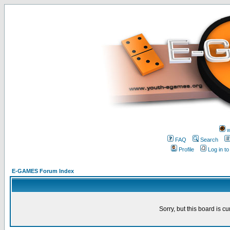
w
FAQ
Search
Profile
Log in t
E-GAMES Forum Index
Sorry, but this board is cu