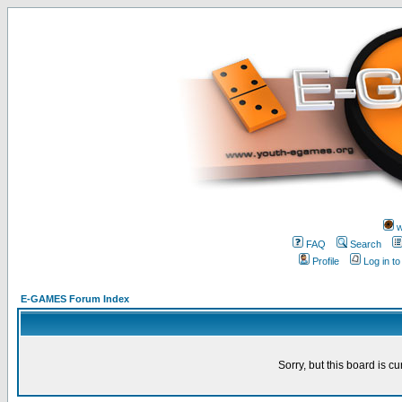
w
FAQ
Search
Profile
Log in t
E-GAMES Forum Index
Sorry, but this board is cu